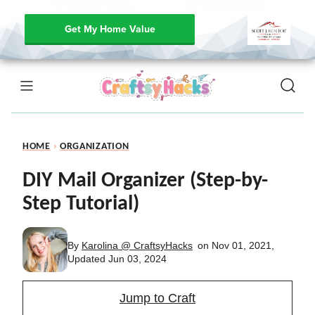
Get My Home Value