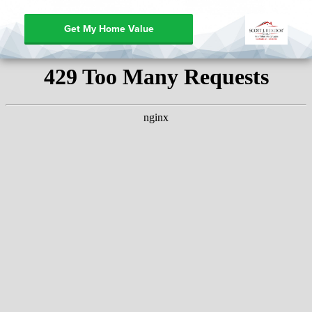
Get My Home Value