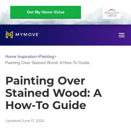
Get My Home Value