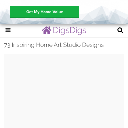
Get My Home Value