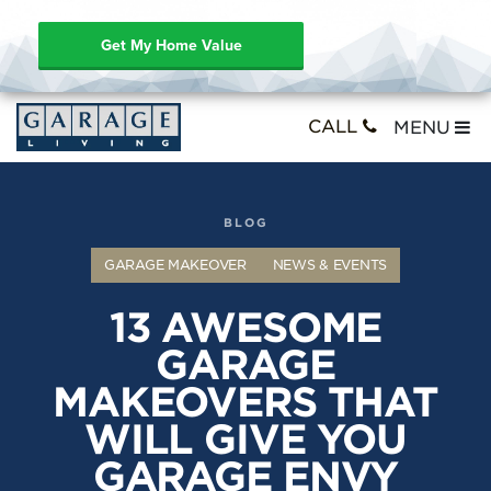
Get My Home Value