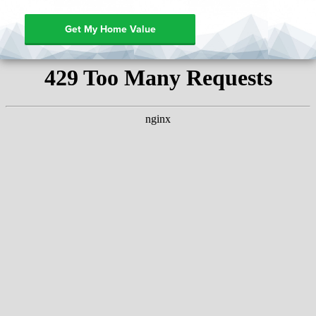
Get My Home Value