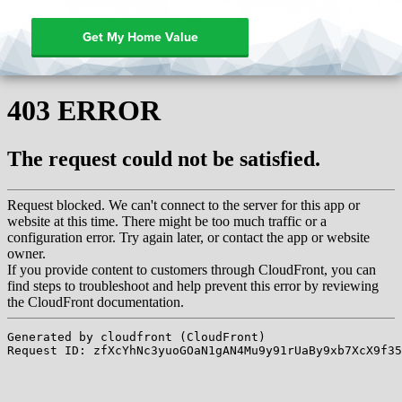
Get My Home Value