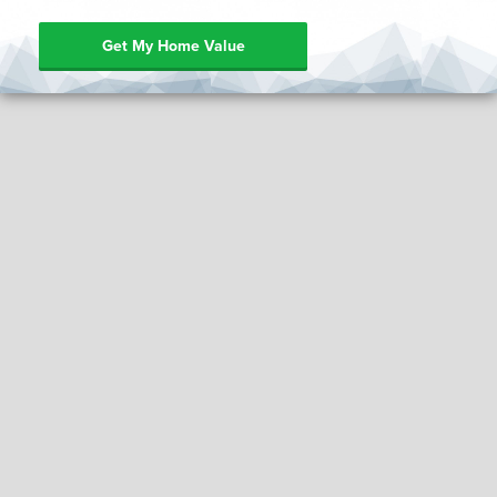
Get My Home Value