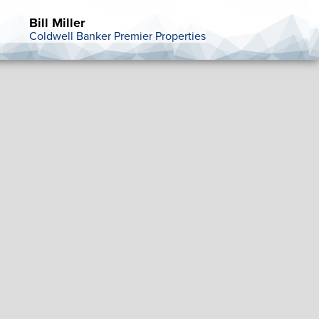
Bill Miller
Coldwell Banker Premier Properties