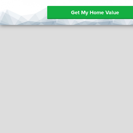
Get My Home Value