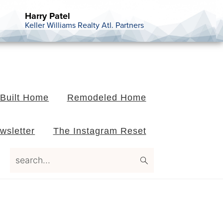
Harry Patel
Keller Williams Realty Atl. Partners