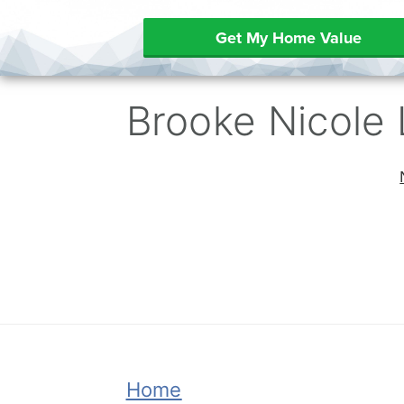
Get My Home Value