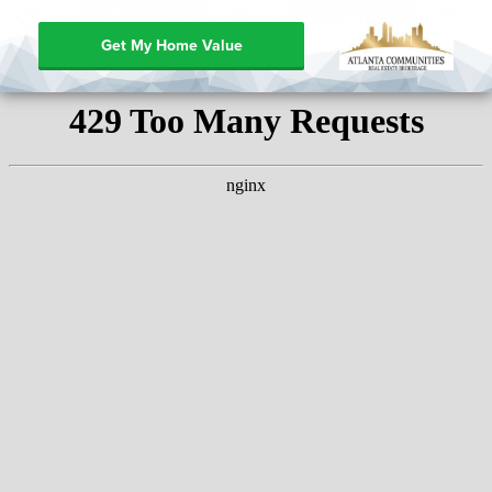
Get My Home Value