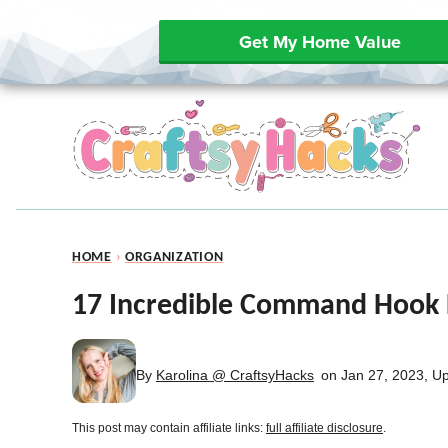
Get My Home Value