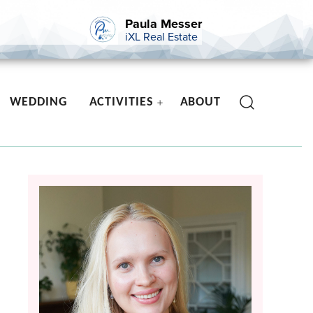
Paula Messer
iXL Real Estate