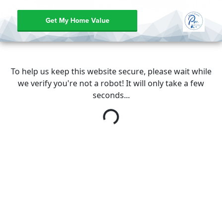
Get My Home Value