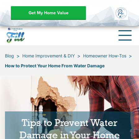
Get My Home Value