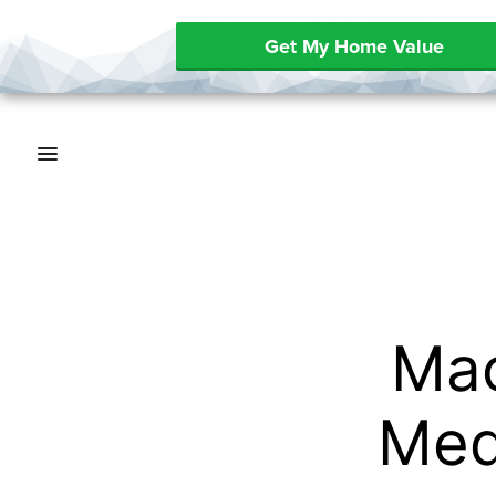
Get My Home Value