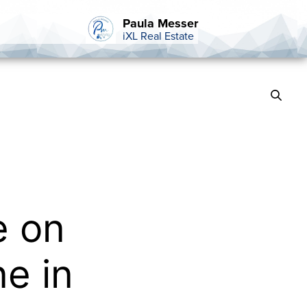
Paula Messer
iXL Real Estate