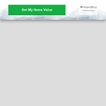
Get My Home Value