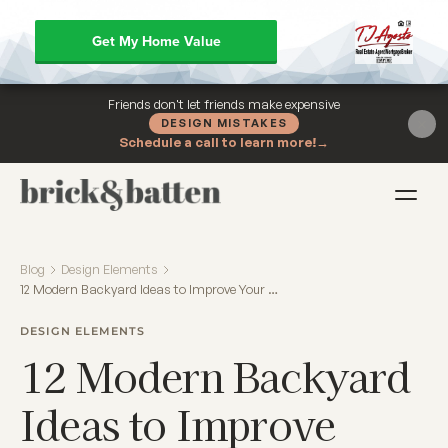
Get My Home Value