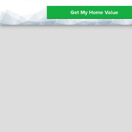
Get My Home Value