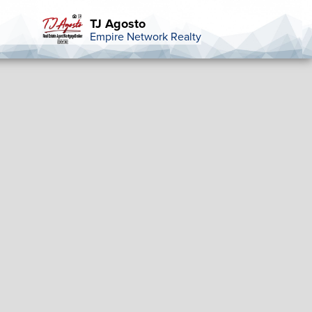
TJ Agosto
Empire Network Realty