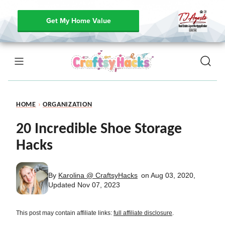
Get My Home Value