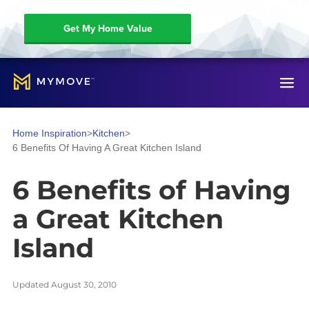
Get My Home Value