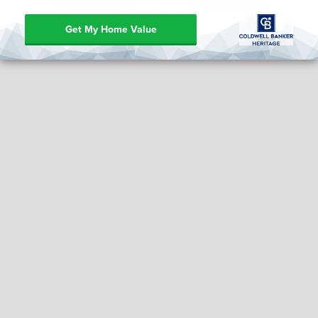
Get My Home Value