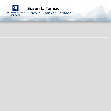
Susan L. Tomsic
Coldwell Banker Heritage