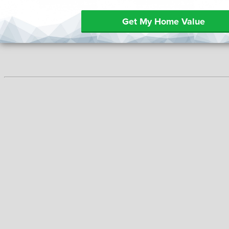
Get My Home Value