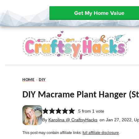
Get My Home Value