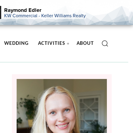
Raymond Edler
KW Commercial - Keller Williams Realty