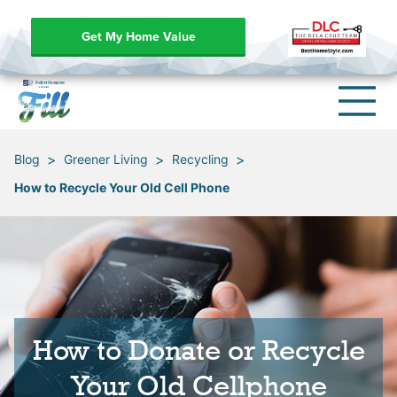
Get My Home Value