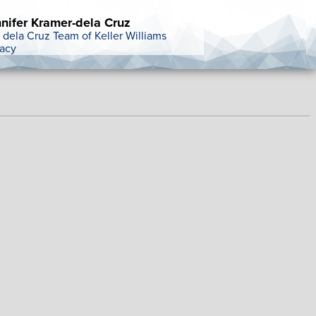
nifer Kramer-dela Cruz
 dela Cruz Team of Keller Williams
acy