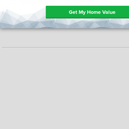
Get My Home Value