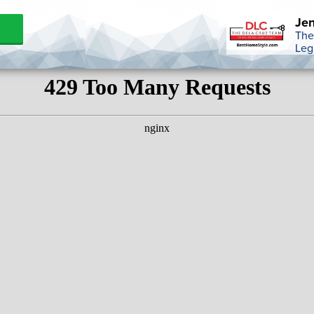
Jen
The
Leg