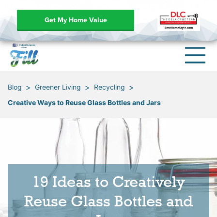
Get My Home Value