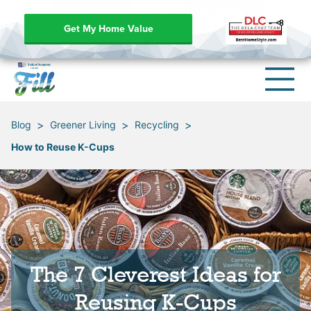
Get My Home Value