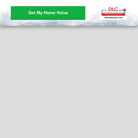
Get My Home Value