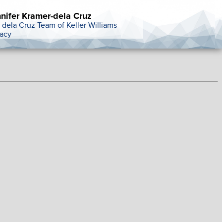
nifer Kramer-dela Cruz
 dela Cruz Team of Keller Williams
acy