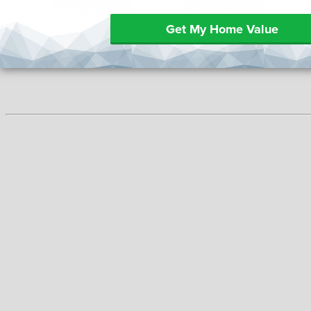
Get My Home Value