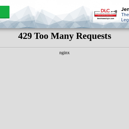
Jen
The
Leg