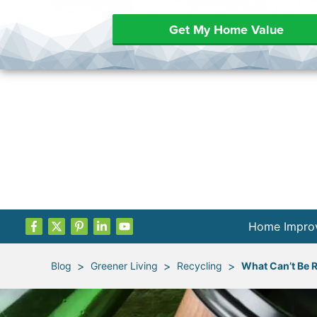
Get My Home Value