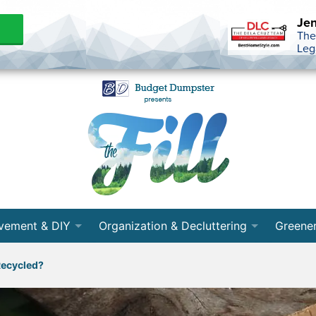
Jen
The
Leg