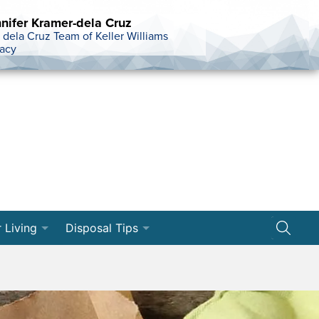
nifer Kramer-dela Cruz
 dela Cruz Team of Keller Williams
acy