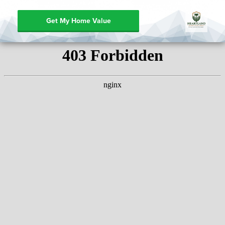
Get My Home Value