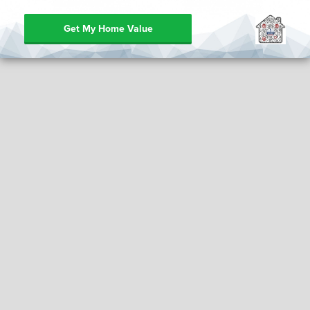
Get My Home Value