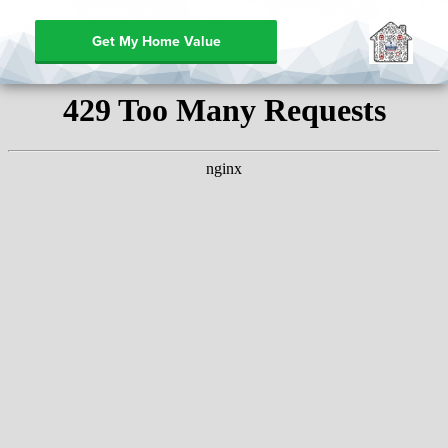
Get My Home Value