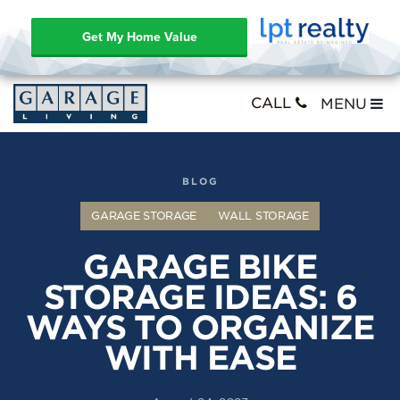
Get My Home Value