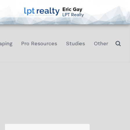
Eric Gay
LPT Realty