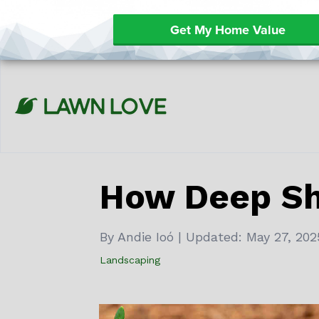
Get My Home Value