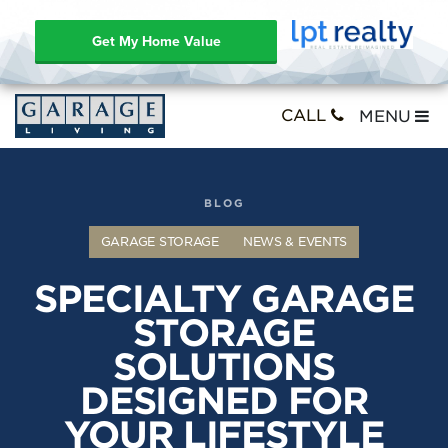
Get My Home Value