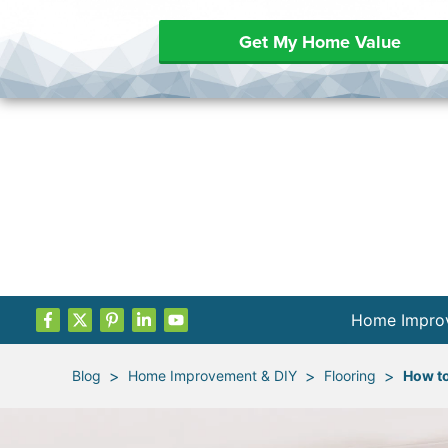
Get My Home Value