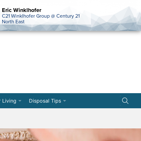
Eric Winklhofer
C21 Winklhofer Group @ Century 21
North East