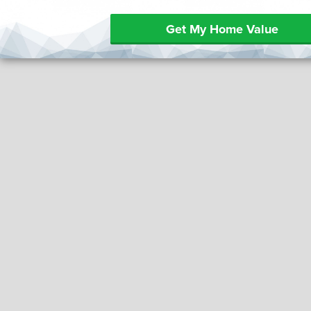
Get My Home Value