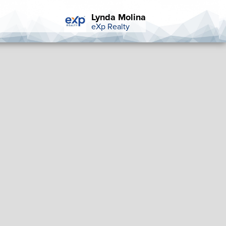
Lynda Molina
eXp Realty