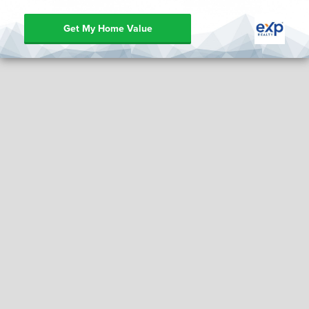
Get My Home Value