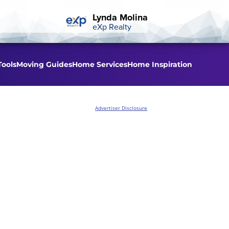
Lynda Molina
eXp Realty