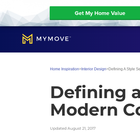
Get My Home Value