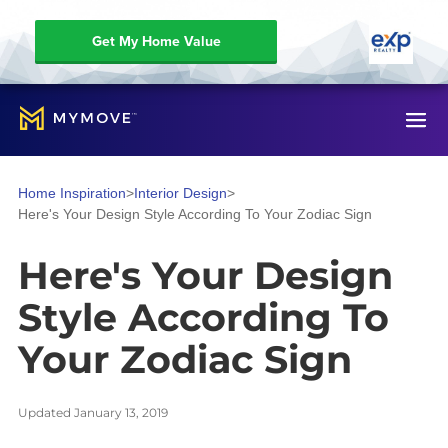
Get My Home Value