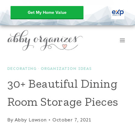
Get My Home Value