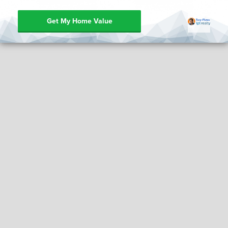
Get My Home Value