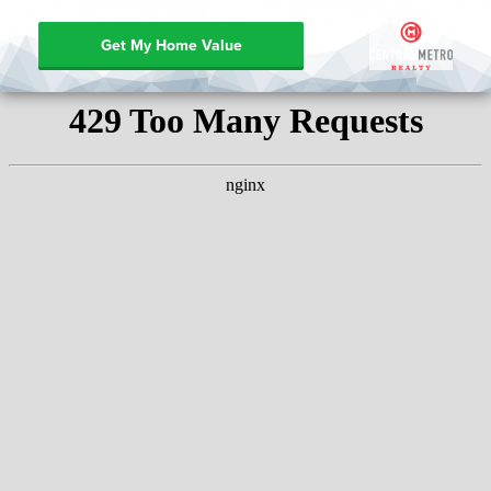
Get My Home Value