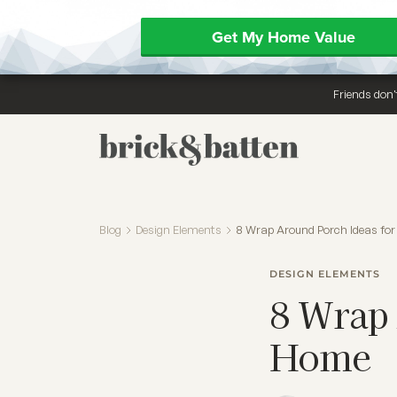
Get My Home Value