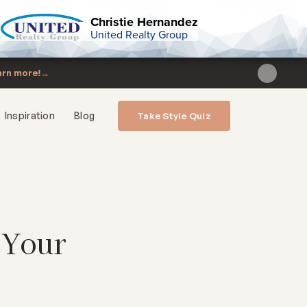
Christie Hernandez
United Realty Group