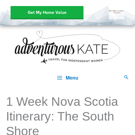
Get My Home Value