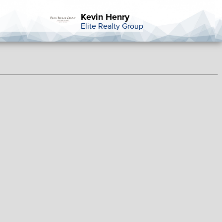
Kevin Henry
Elite Realty Group