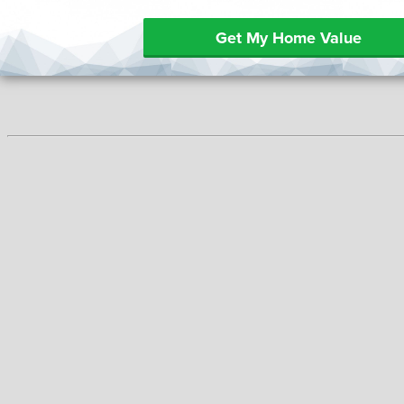
Get My Home Value