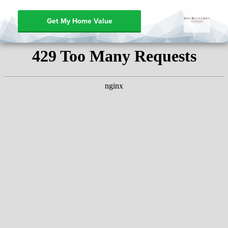
Get My Home Value