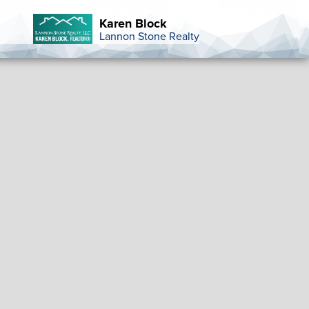
Karen Block
Lannon Stone Realty