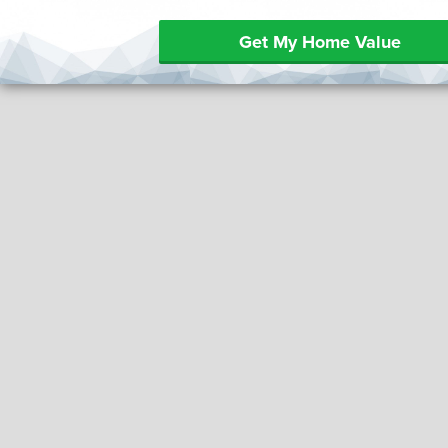
Get My Home Value