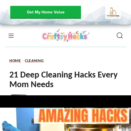
Get My Home Value